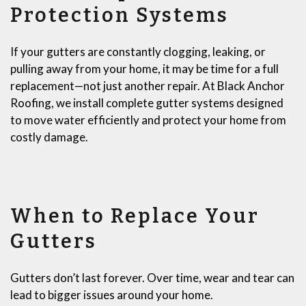
Protection Systems
If your gutters are constantly clogging, leaking, or
pulling away from your home, it may be time for a full
replacement—not just another repair. At Black Anchor
Roofing, we install complete gutter systems designed
to move water efficiently and protect your home from
costly damage.
When to Replace Your
Gutters
Gutters don’t last forever. Over time, wear and tear can
lead to bigger issues around your home.