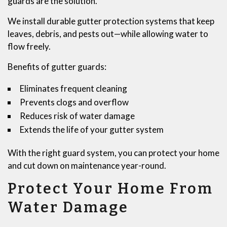
guards are the solution.
We install durable gutter protection systems that keep
leaves, debris, and pests out—while allowing water to
flow freely.
Benefits of gutter guards:
Eliminates frequent cleaning
Prevents clogs and overflow
Reduces risk of water damage
Extends the life of your gutter system
With the right guard system, you can protect your home
and cut down on maintenance year-round.
Protect Your Home From
Water Damage