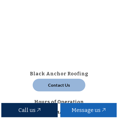
Black Anchor Roofing
Contact Us
Hours of Operation
Call us
Message us
24/7