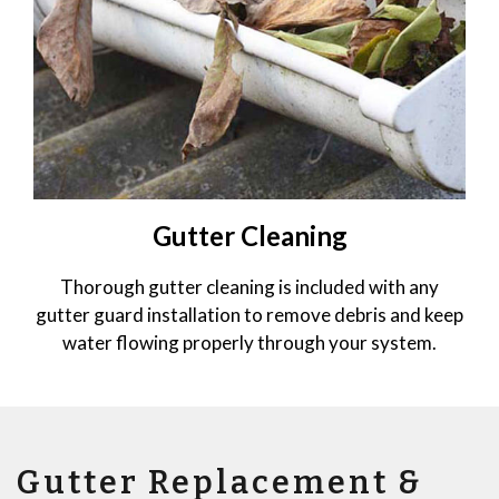
Gutter Cleaning
Thorough gutter cleaning is included with any
gutter guard installation to remove debris and keep
water flowing properly through your system.
Gutter Replacement &