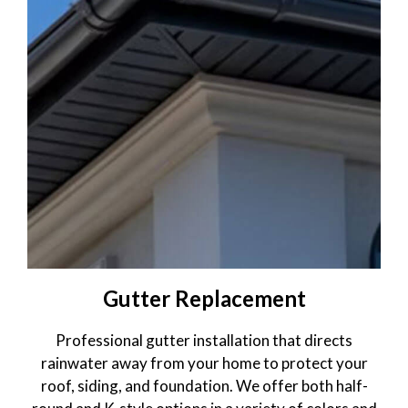
Gallery
Blog
Gutter Replacement
Professional gutter installation that directs
rainwater away from your home to protect your
roof, siding, and foundation. We offer both half-