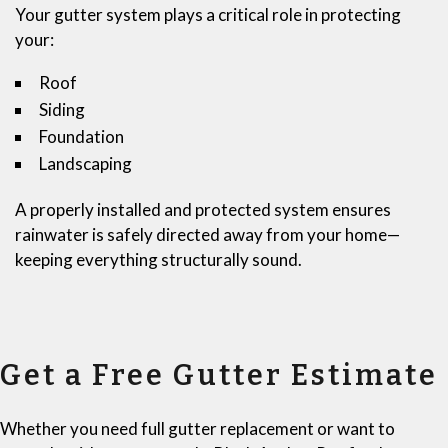
Your gutter system plays a critical role in protecting
your:
Roof
Siding
Foundation
Landscaping
A properly installed and protected system ensures
rainwater is safely directed away from your home—
keeping everything structurally sound.
Get a Free Gutter Estimate
Whether you need full gutter replacement or want to