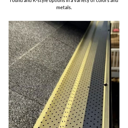
round and K-style options in a variety of colors and
metals.