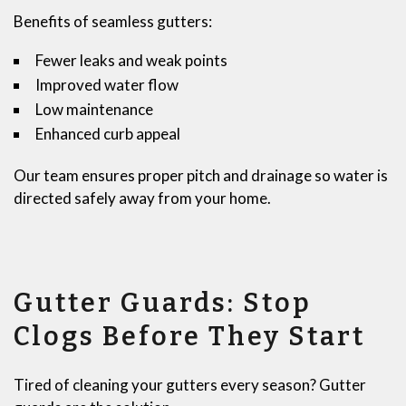
Benefits of seamless gutters:
Fewer leaks and weak points
Improved water flow
Low maintenance
Enhanced curb appeal
Our team ensures proper pitch and drainage so water is
directed safely away from your home.
Gutter Guards: Stop
Clogs Before They Start
Tired of cleaning your gutters every season? Gutter