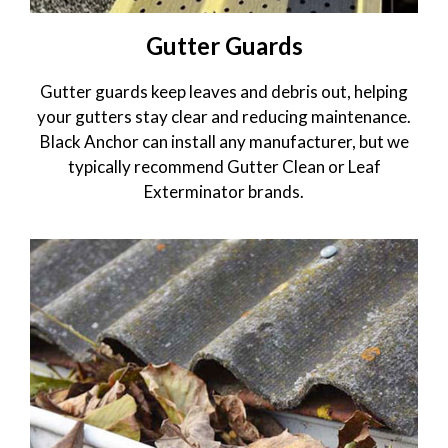
Gutter Guards
Gutter guards keep leaves and debris out, helping
your gutters stay clear and reducing maintenance.
Black Anchor can install any manufacturer, but we
typically recommend Gutter Clean or Leaf
Exterminator brands.