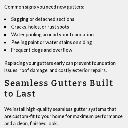
Common signs you need new gutters:
Sagging or detached sections
Cracks, holes, or rust spots
Water pooling around your foundation
Peeling paint or water stains on siding
Frequent clogs and overflow
Replacing your gutters early can prevent foundation
issues, roof damage, and costly exterior repairs.
Seamless Gutters Built
to Last
We install high-quality seamless gutter systems that
are custom-fit to your home for maximum performance
and a clean, finished look.