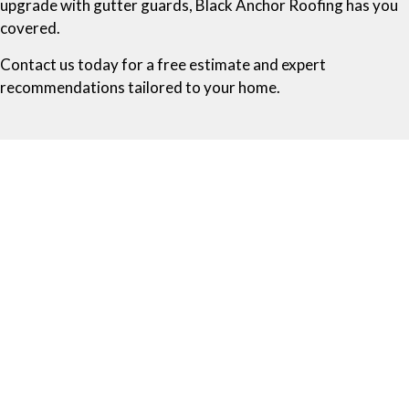
upgrade with gutter guards, Black Anchor Roofing has you
covered.
Contact us today for a free estimate and expert
recommendations tailored to your home.