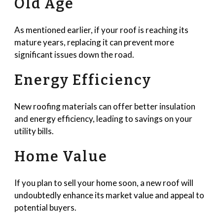
Old Age
As mentioned earlier, if your roof is reaching its
mature years, replacing it can prevent more
significant issues down the road.
Energy Efficiency
New roofing materials can offer better insulation
and energy efficiency, leading to savings on your
utility bills.
Home Value
If you plan to sell your home soon, a new roof will
undoubtedly enhance its market value and appeal to
potential buyers.