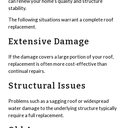
can renew your home’s quality and structure
stability.
The following situations warrant a complete roof
replacement.
Extensive Damage
If the damage covers a large portion of your roof,
replacement is often more cost-effective than
continual repairs.
Structural Issues
Problems such as a sagging roof or widespread
water damage to the underlying structure typically
require a full replacement.