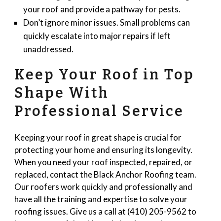
your roof and provide a pathway for pests.
Don’t ignore minor issues. Small problems can
quickly escalate into major repairs if left
unaddressed.
Keep Your Roof in Top
Shape With
Professional Service
Keeping your roof in great shape is crucial for
protecting your home and ensuring its longevity.
When you need your roof inspected, repaired, or
replaced, contact the Black Anchor Roofing team.
Our roofers work quickly and professionally and
have all the training and expertise to solve your
roofing issues. Give us a call at (410) 205-9562 to