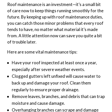
Roof maintenance is an investment—it’s a small bit
of care now to keep things running smoothly for the
future. By keeping up with roof maintenance duties,
you can catch those minor problems that every roof
tends to have, no matter what material it’s made
from. A little attention now can save you quite a bit
of trouble later.
Here are some vital maintenance tips:
Have your roof inspected at least once a year,
especially after severe weather events.
Clogged gutters left unfixed will cause water to
back up and damage your roof. Clean them
regularly to ensure proper drainage.
Remove leaves, branches, and debris that can trap
moisture and cause damage.
Overhanging branches can scrape and damage