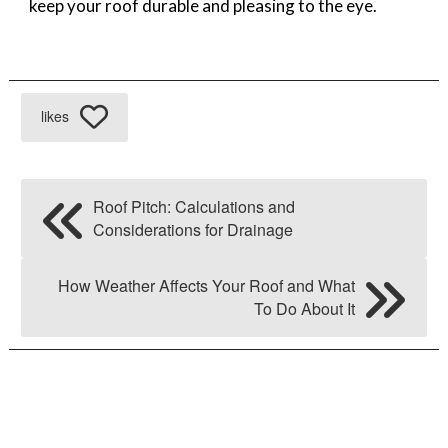
keep your roof durable and pleasing to the eye.
likes
Roof Pitch: Calculations and
Considerations for Drainage
How Weather Affects Your Roof and What
To Do About It