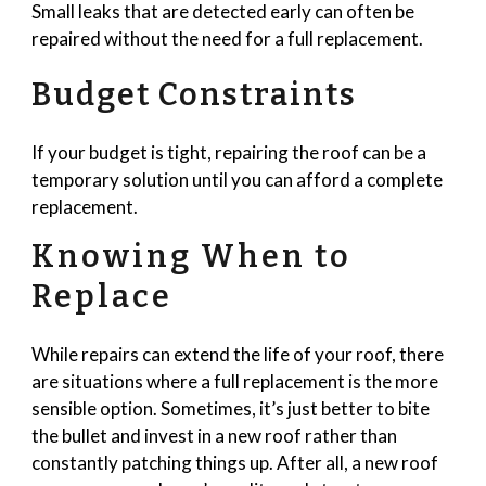
Small leaks that are detected early can often be
repaired without the need for a full replacement.
Budget Constraints
If your budget is tight, repairing the roof can be a
temporary solution until you can afford a complete
replacement.
Knowing When to
Replace
While repairs can extend the life of your roof, there
are situations where a full replacement is the more
sensible option. Sometimes, it’s just better to bite
the bullet and invest in a new roof rather than
constantly patching things up. After all, a new roof