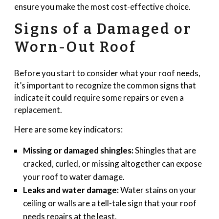
ensure you make the most cost-effective choice.
Signs of a Damaged or
Worn-Out Roof
Before you start to consider what your roof needs,
it’s important to recognize the common signs that
indicate it could require some repairs or even a
replacement.
Here are some key indicators:
Missing or damaged shingles:
Shingles that are
cracked, curled, or missing altogether can expose
your roof to water damage.
Leaks and water damage:
Water stains on your
ceiling or walls are a tell-tale sign that your roof
needs repairs at the least.