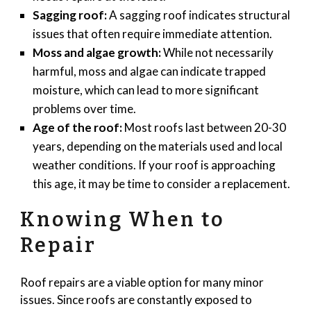
Sagging roof:
A sagging roof indicates structural
issues that often require immediate attention.
Moss and algae growth:
While not necessarily
harmful, moss and algae can indicate trapped
moisture, which can lead to more significant
problems over time.
Age of the roof:
Most roofs last between 20-30
years, depending on the materials used and local
weather conditions. If your roof is approaching
this age, it may be time to consider a replacement.
Knowing When to
Repair
Roof repairs are a viable option for many minor
issues. Since roofs are constantly exposed to