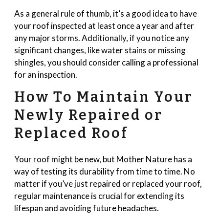
As a general rule of thumb, it’s a good idea to have
your roof inspected at least once a year and after
any major storms. Additionally, if you notice any
significant changes, like water stains or missing
shingles, you should consider calling a professional
for an inspection.
How To Maintain Your
Newly Repaired or
Replaced Roof
Your roof might be new, but Mother Nature has a
way of testing its durability from time to time. No
matter if you’ve just repaired or replaced your roof,
regular maintenance is crucial for extending its
lifespan and avoiding future headaches.