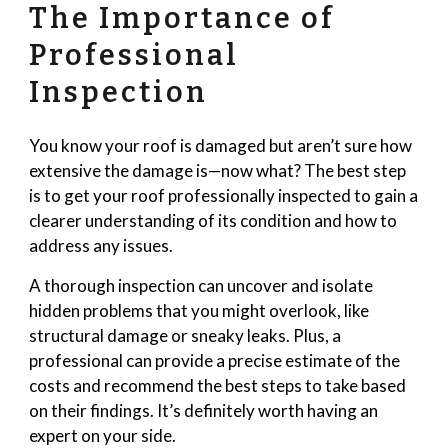
The Importance of
Professional
Inspection
You know your roof is damaged but aren’t sure how
extensive the damage is—now what? The best step
is to get your roof professionally inspected to gain a
clearer understanding of its condition and how to
address any issues.
A thorough inspection can uncover and isolate
hidden problems that you might overlook, like
structural damage or sneaky leaks. Plus, a
professional can provide a precise estimate of the
costs and recommend the best steps to take based
on their findings. It’s definitely worth having an
expert on your side.