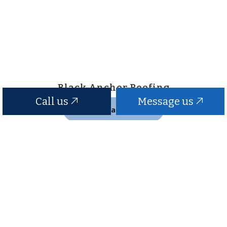
Black Anchor Roofing
Call us
Message us
Contact Us
Hours of Operation
24/7
Emergency Services Available