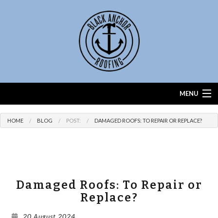
MENU
Home
HOME
BLOG
POST:
DAMAGED ROOFS: TO REPAIR OR REPLACE?
About
Services
Roof Calculator
Damaged Roofs: To Repair or
Replace?
FAQ
20 August 2024
Contact