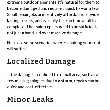
extreme outdoor elements, it’s natural for them to
become damaged and require a quick fix—or a few.
Small repair jobs are relatively affordable, provide
lasting results, and typically take no time at all to
complete. That said, repairs need to be sufficient,
not just a band-aid over massive damage.
Here are some scenarios where repairing your roof
will suffice:
Localized Damage
If the damage is confined to a small area, such as a
few missing shingles due to a storm, repairs can be
quick and cost-effective.
Minor Leaks