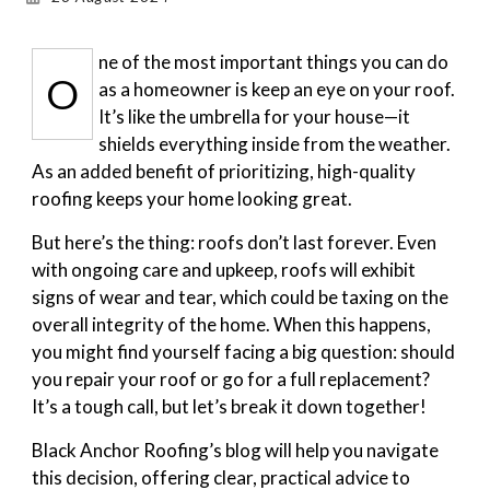
Gallery
ne of the most important things you can do
O
as a homeowner is keep an eye on your roof.
Blog
It’s like the umbrella for your house—it
shields everything inside from the weather.
As an added benefit of prioritizing, high-quality
roofing keeps your home looking great.
But here’s the thing: roofs don’t last forever. Even
with ongoing care and upkeep, roofs will exhibit
signs of wear and tear, which could be taxing on the
overall integrity of the home. When this happens,
you might find yourself facing a big question: should
you repair your roof or go for a full replacement?
It’s a tough call, but let’s break it down together!
Black Anchor Roofing’s blog will help you navigate
this decision, offering clear, practical advice to