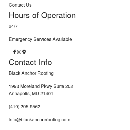
Contact Us
Hours of Operation
24/7
Emergency Services Available
Contact Info
Black Anchor Roofing
1993 Moreland Pkwy Suite 202
Annapolis, MD 21401
(410) 205-9562
info@blackanchorroofing.com