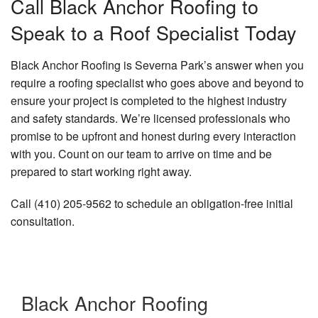
Call Black Anchor Roofing to
Speak to a Roof Specialist Today
Black Anchor Roofing is Severna Park’s answer when you
require a roofing specialist who goes above and beyond to
ensure your project is completed to the highest industry
and safety standards. We’re licensed professionals who
promise to be upfront and honest during every interaction
with you. Count on our team to arrive on time and be
prepared to start working right away.
Call (410) 205-9562 to schedule an obligation-free initial
consultation.
Black Anchor Roofing