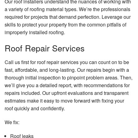
Our roof installers understand the nuances of working with
a variety of roofing material types. We’re the professionals
required for projects that demand perfection. Leverage our
skills to protect your property from the common pitfalls of
improperly installed roofing.
Roof Repair Services
Call us first for roof repair services you can count on to be
fast, affordable, and long-lasting. Our repairs begin with a
thorough initial inspection to pinpoint problem areas. Then,
we’ll give you a detailed report, with recommendations for
repairs included. Our upfront evaluations and transparent
estimates make it easy to move forward with fixing your
roof quickly and confidently.
We fix:
Roof leaks