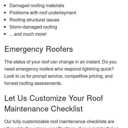
Damaged roofing materials
Problems with roof underlayment
Roofing structural issues
Storm-damaged roofing
…and much more!
Emergency Roofers
The status of your roof can change in an instant. Do you
need emergency roofers who respond lightning quick?
Look to us for prompt service, competitive pricing, and
honest roofing assessments.
Let Us Customize Your Roof
Maintenance Checklist
Our fully customizable roof maintenance checklists are