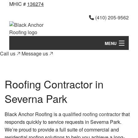
MHIC #
136274
(410) 205-9562
MENU
Call us
Message us
Home
B
About
Roofing Contractor in
Ab
B
Services
Ni
Severna Park
Se
Roof Calculator
to
me
Ro
FAQ
yo
Re
Black Anchor Roofing is a
qualified roofing contractor
that
responds quickly to service requests in Severna Park.
Pr
Si
Contact
We’re proud to provide a full suite of commercial and
Re
Te
residential roofing solutions to help you achieve a long-
Gallery