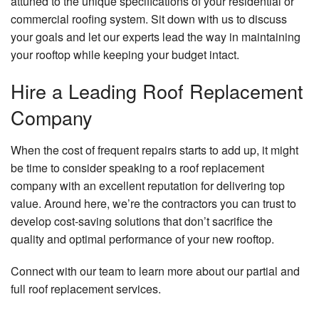
attuned to the unique specifications of your residential or
commercial roofing system. Sit down with us to discuss
your goals and let our experts lead the way in maintaining
your rooftop while keeping your budget intact.
Hire a Leading Roof Replacement
Company
When the cost of frequent repairs starts to add up, it might
be time to consider speaking to a roof replacement
company with an excellent reputation for delivering top
value. Around here, we’re the contractors you can trust to
develop cost-saving solutions that don’t sacrifice the
quality and optimal performance of your new rooftop.
Connect with our team to learn more about our partial and
full roof replacement services.