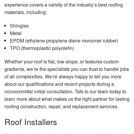
experience covers a variety of the industry’s best roofing
materials, including:
Shingles
Metal
EPDM (ethylene propylene diene monomer rubber)
TPO (thermoplastic polyolefin)
Whether your roof is flat, low-slope, or features custom
gradients, we’re the specialists you can trust to handle jobs
of all complexities. We’re always happy to tell you more
about our qualifications and recent projects during a
noncommittal initial consultation. Talk to our team today to
learn more about what makes us the right partner for lasting
roofing construction, repair, and replacement services.
Roof Installers