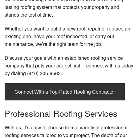
Gu
lasting roofing system that protects your property and
B
Blog
Sk
stands the test of time.
Bl
Re
Whether you want to build a new roof, repair or replace an
Wi
Bl
existing one, have your roof inspected, or carry out
an
maintenance, we’re the right team for the job.
Se
Do
Ar
Discuss your goals with an established roofing service
Sof
company that puts your project first— connect with us today
Fa
Tr
by dialing (410) 205-9562.
Wo
Aw
Connect With a Top-Rated Roofing Contractor
Professional Roofing Services
With us, it’s easy to choose from a variety of professional
roofing services tailored to your project. The depth of our