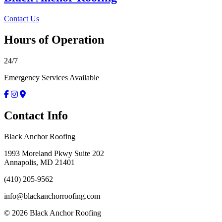
Contact Us
Hours of Operation
24/7
Emergency Services Available
Contact Info
Black Anchor Roofing
1993 Moreland Pkwy Suite 202
Annapolis, MD 21401
(410) 205-9562
info@blackanchorroofing.com
©
2026
Black Anchor Roofing