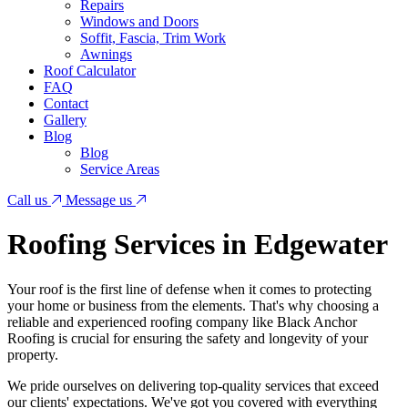
Repairs
Windows and Doors
Soffit, Fascia, Trim Work
Awnings
Roof Calculator
FAQ
Contact
Gallery
Blog
Blog
Service Areas
Call us
Message us
Roofing Services in Edgewater
Your roof is the first line of defense when it comes to protecting
your home or business from the elements. That's why choosing a
reliable and experienced roofing company like Black Anchor
Roofing is crucial for ensuring the safety and longevity of your
property.
We pride ourselves on delivering top-quality services that exceed
our clients' expectations. We've got you covered with everything