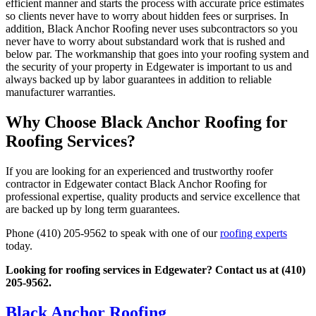
efficient manner and starts the process with accurate price estimates
so clients never have to worry about hidden fees or surprises. In
addition, Black Anchor Roofing never uses subcontractors so you
never have to worry about substandard work that is rushed and
below par. The workmanship that goes into your roofing system and
the security of your property in Edgewater is important to us and
always backed up by labor guarantees in addition to reliable
manufacturer warranties.
Why Choose Black Anchor Roofing for
Roofing Services?
If you are looking for an experienced and trustworthy roofer
contractor in Edgewater contact Black Anchor Roofing for
professional expertise, quality products and service excellence that
are backed up by long term guarantees.
Phone (410) 205-9562 to speak with one of our
roofing experts
today.
Looking for roofing services in Edgewater? Contact us at (410)
205-9562.
Black Anchor Roofing