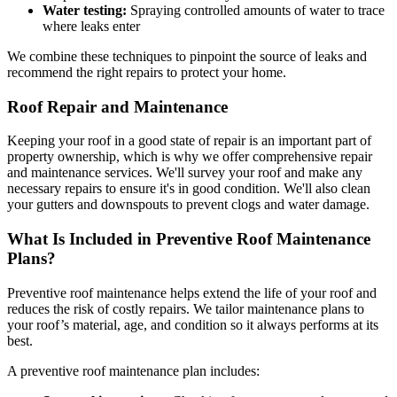
Water testing:
Spraying controlled amounts of water to trace
where leaks enter
We combine these techniques to pinpoint the source of leaks and
recommend the right repairs to protect your home.
Roof Repair and Maintenance
Keeping your roof in a good state of repair is an important part of
property ownership, which is why we offer comprehensive repair
and maintenance services. We'll survey your roof and make any
necessary repairs to ensure it's in good condition. We'll also clean
your gutters and downspouts to prevent clogs and water damage.
What Is Included in Preventive Roof Maintenance
Plans?
Preventive roof maintenance helps extend the life of your roof and
reduces the risk of costly repairs. We tailor maintenance plans to
your roof’s material, age, and condition so it always performs at its
best.
A preventive roof maintenance plan includes: