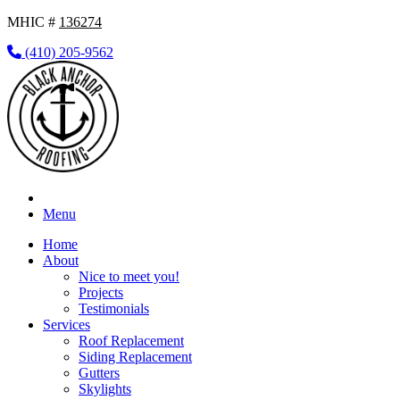
MHIC #
136274
(410) 205-9562
Menu
Home
About
Nice to meet you!
Projects
Testimonials
Services
Roof Replacement
Siding Replacement
Gutters
Skylights