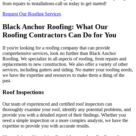
from repairs to installations-call us today to get started!
Request Our Roofing Services
Black Anchor Roofing: What Our
Roofing Contractors Can Do for You
If you're looking for a roofing company that can provide
comprehensive services, look no further than Black Anchor
Roofing. We specialize in all aspects of roofing, from repairs and
replacements to new construction. We also offer a variety of other
services, including gutters and siding. No matter your roofing needs,
we have the expertise and resources to make them a thing of the
past.
Roof Inspections
Our team of experienced and certified roof inspectors can
thoroughly examine your roof, identify any potential problems, and
provide you with a detailed report of their findings. Whether you
need a simple inspection or a more complex analysis, we have the
expertise to provide you with accurate results.