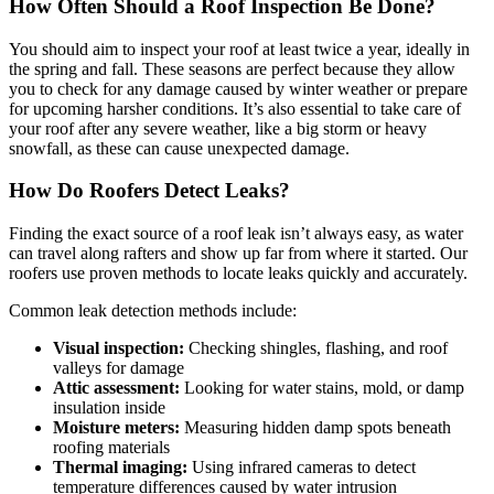
How Often Should a Roof Inspection Be Done?
You should aim to inspect your roof at least twice a year, ideally in
the spring and fall. These seasons are perfect because they allow
you to check for any damage caused by winter weather or prepare
for upcoming harsher conditions. It’s also essential to take care of
your roof after any severe weather, like a big storm or heavy
snowfall, as these can cause unexpected damage.
How Do Roofers Detect Leaks?
Finding the exact source of a roof leak isn’t always easy, as water
can travel along rafters and show up far from where it started. Our
roofers use proven methods to locate leaks quickly and accurately.
Common leak detection methods include:
Visual inspection:
Checking shingles, flashing, and roof
valleys for damage
Attic assessment:
Looking for water stains, mold, or damp
insulation inside
Moisture meters:
Measuring hidden damp spots beneath
roofing materials
Thermal imaging:
Using infrared cameras to detect
temperature differences caused by water intrusion