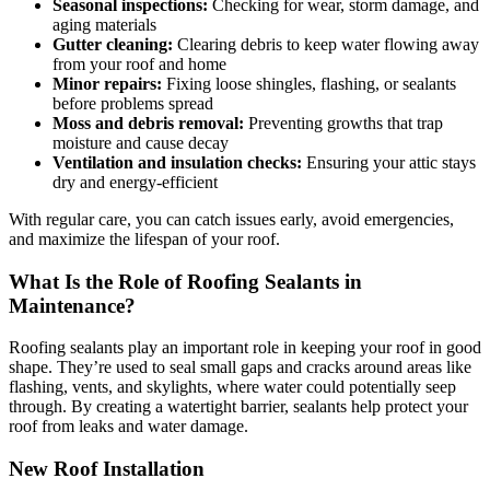
Seasonal inspections:
Checking for wear, storm damage, and
aging materials
Gutter cleaning:
Clearing debris to keep water flowing away
from your roof and home
Minor repairs:
Fixing loose shingles, flashing, or sealants
before problems spread
Moss and debris removal:
Preventing growths that trap
moisture and cause decay
Ventilation and insulation checks:
Ensuring your attic stays
dry and energy-efficient
With regular care, you can catch issues early, avoid emergencies,
and maximize the lifespan of your roof.
What Is the Role of Roofing Sealants in
Maintenance?
Roofing sealants play an important role in keeping your roof in good
shape. They’re used to seal small gaps and cracks around areas like
flashing, vents, and skylights, where water could potentially seep
through. By creating a watertight barrier, sealants help protect your
roof from leaks and water damage.
New Roof Installation