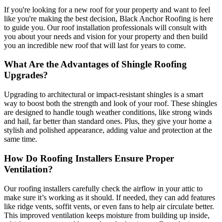
If you're looking for a new roof for your property and want to feel
like you're making the best decision, Black Anchor Roofing is here
to guide you. Our roof installation professionals will consult with
you about your needs and vision for your property and then build
you an incredible new roof that will last for years to come.
What Are the Advantages of Shingle Roofing
Upgrades?
Upgrading to architectural or impact-resistant shingles is a smart
way to boost both the strength and look of your roof. These shingles
are designed to handle tough weather conditions, like strong winds
and hail, far better than standard ones. Plus, they give your home a
stylish and polished appearance, adding value and protection at the
same time.
How Do Roofing Installers Ensure Proper
Ventilation?
Our roofing installers carefully check the airflow in your attic to
make sure it’s working as it should. If needed, they can add features
like ridge vents, soffit vents, or even fans to help air circulate better.
This improved ventilation keeps moisture from building up inside,