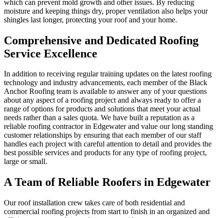
which can prevent mold growth and other issues. By reducing
moisture and keeping things dry, proper ventilation also helps your
shingles last longer, protecting your roof and your home.
Comprehensive and Dedicated Roofing
Service Excellence
In addition to receiving regular training updates on the latest roofing
technology and industry advancements, each member of the Black
Anchor Roofing team is available to answer any of your questions
about any aspect of a roofing project and always ready to offer a
range of options for products and solutions that meet your actual
needs rather than a sales quota. We have built a reputation as a
reliable roofing contractor in Edgewater and value our long standing
customer relationships by ensuring that each member of our staff
handles each project with careful attention to detail and provides the
best possible services and products for any type of roofing project,
large or small.
A Team of Reliable Roofers in Edgewater
Our roof installation crew takes care of both residential and
commercial roofing projects from start to finish in an organized and