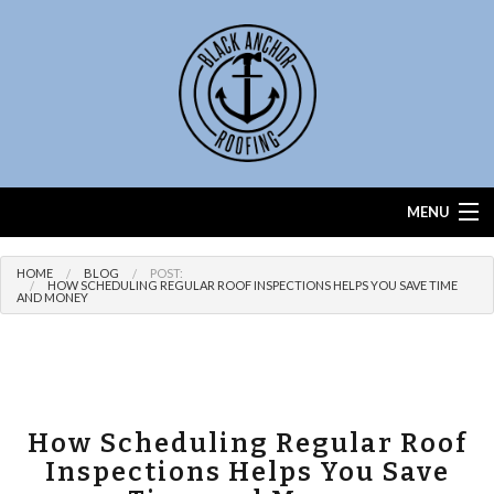
MENU
Home
HOME
BLOG
POST:
HOW SCHEDULING REGULAR ROOF INSPECTIONS HELPS YOU SAVE TIME
AND MONEY
About
Services
Roof Calculator
How Scheduling Regular Roof
FAQ
Inspections Helps You Save
Contact