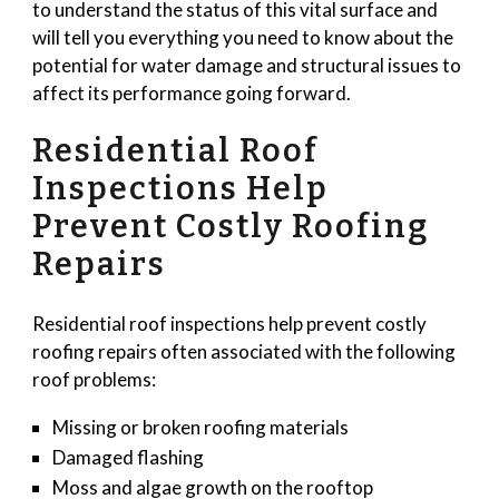
to understand the status of this vital surface and
will tell you everything you need to know about the
potential for water damage and structural issues to
affect its performance going forward.
Residential Roof
Inspections Help
Prevent Costly Roofing
Repairs
Residential roof inspections help prevent costly
roofing repairs often associated with the following
roof problems:
Missing or broken roofing materials
Damaged flashing
Moss and algae growth on the rooftop