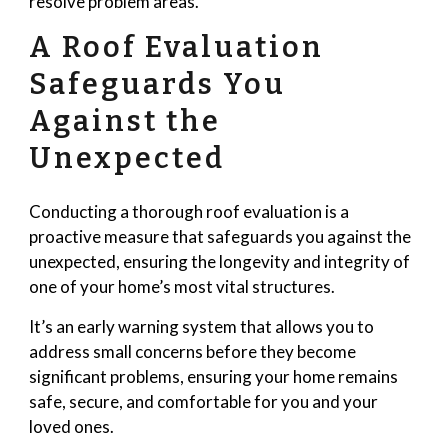
resolve problem areas.
A Roof Evaluation
Safeguards You
Against the
Unexpected
Conducting a thorough roof evaluation is a
proactive measure that safeguards you against the
unexpected, ensuring the longevity and integrity of
one of your home’s most vital structures.
It’s an early warning system that allows you to
address small concerns before they become
significant problems, ensuring your home remains
safe, secure, and comfortable for you and your
loved ones.