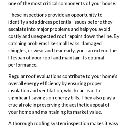
one of the most critical components of your house.
These inspections provide an opportunity to
identify and address potential issues before they
escalate into major problems and help you avoid
costly and unexpected roof repairs down the line. By
catching problems like small leaks, damaged
shingles, or wear and tear early, you can extend the
lifespan of your roof and maintain its optimal
performance.
Regular roof evaluations contribute to your home’s
overall energy efficiency by ensuring proper
insulation and ventilation, which can lead to
significant savings on energy bills. They also play a
crucial role in preserving the aesthetic appeal of
your home and maintaining its market value.
A thorough roofing system inspection makes it easy