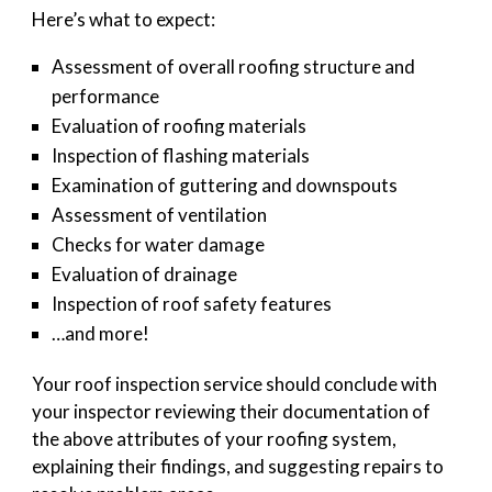
Here’s what to expect:
Assessment of overall roofing structure and
performance
Evaluation of roofing materials
Inspection of flashing materials
Examination of guttering and downspouts
Assessment of ventilation
Checks for water damage
Evaluation of drainage
Inspection of roof safety features
…and more!
Your roof inspection service should conclude with
your inspector reviewing their documentation of
the above attributes of your roofing system,
explaining their findings, and suggesting repairs to