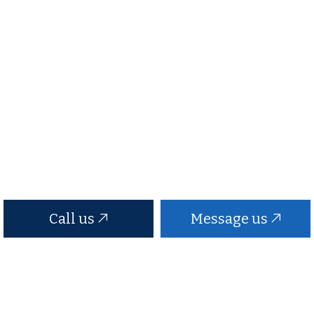
Call us
Message us
Black Anchor Roofing
Contact Us