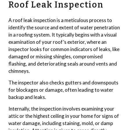
Roof Leak Inspection
A roof leak inspection is a meticulous process to
identify the source and extent of water penetration
in a roofing system. It typically begins with a visual
examination of your roof’s exterior, where an
inspector looks for common indicators of leaks, like
damaged or missing shingles, compromised
flashing, and deteriorating seals around vents and
chimneys.
The inspector also checks gutters and downspouts
for blockages or damage, often leading to water
backup and leaks.
Internally, the inspection involves examining your
attic or the highest ceiling in your home for signs of
water damage, including staining, mold, or damp