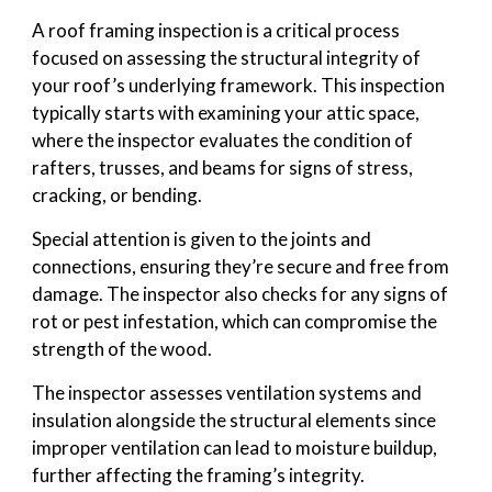
A roof framing inspection is a critical process
focused on assessing the structural integrity of
your roof’s underlying framework. This inspection
typically starts with examining your attic space,
where the inspector evaluates the condition of
rafters, trusses, and beams for signs of stress,
cracking, or bending.
Special attention is given to the joints and
connections, ensuring they’re secure and free from
damage. The inspector also checks for any signs of
rot or pest infestation, which can compromise the
strength of the wood.
The inspector assesses ventilation systems and
insulation alongside the structural elements since
improper ventilation can lead to moisture buildup,
further affecting the framing’s integrity.