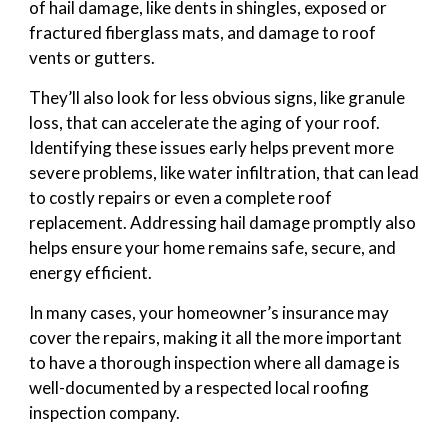
of hail damage, like dents in shingles, exposed or
fractured fiberglass mats, and damage to roof
vents or gutters.
They’ll also look for less obvious signs, like granule
loss, that can accelerate the aging of your roof.
Identifying these issues early helps prevent more
severe problems, like water infiltration, that can lead
to costly repairs or even a complete roof
replacement. Addressing hail damage promptly also
helps ensure your home remains safe, secure, and
energy efficient.
In many cases, your homeowner’s insurance may
cover the repairs, making it all the more important
to have a thorough inspection where all damage is
well-documented by a respected local roofing
inspection company.