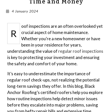
Time and Money
Gallery
4 January 2024
Blog
oof inspections are an often overlooked yet
R
crucial aspect of home maintenance.
Whether you’re a new homeowner or have
been in your residence for years,
understanding the value of
regular roof inspections
is key to protecting your investment and ensuring
the safety and comfort of your home.
It’s easy to underestimate the importance of
regular roof check-ups, not realizing the potential
long-term savings they offer. In this blog, Black
Anchor Roofing’s certified roofers help you explore
how routine inspections help detect minor issues
before they escalate into major problems, saving
you from hefty repair bills and extensive time