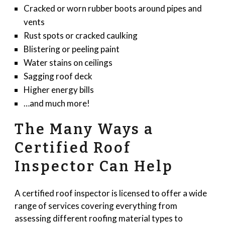
Cracked or worn rubber boots around pipes and
vents
Rust spots or cracked caulking
Blistering or peeling paint
Water stains on ceilings
Sagging roof deck
Higher energy bills
…and much more!
The Many Ways a
Certified Roof
Inspector Can Help
A certified roof inspector is licensed to offer a wide
range of services covering everything from
assessing different roofing material types to