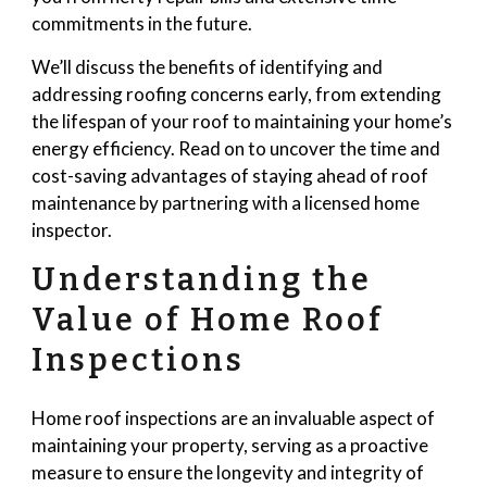
commitments in the future.
We’ll discuss the benefits of identifying and
addressing roofing concerns early, from extending
the lifespan of your roof to maintaining your home’s
energy efficiency. Read on to uncover the time and
cost-saving advantages of staying ahead of roof
maintenance by partnering with a licensed home
inspector.
Understanding the
Value of Home Roof
Inspections
Home roof inspections are an invaluable aspect of
maintaining your property, serving as a proactive
measure to ensure the longevity and integrity of