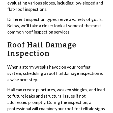
evaluating various slopes, including low-sloped and
flat-roof inspections.
Different inspection types serve a variety of goals.
Below, we’ll take a closer look at some of the most
common roof inspection services.
Roof Hail Damage
Inspection
When a storm wreaks havoc on your roofing
system, scheduling a roof hail damage inspection is
a wise next step.
Hail can create punctures, weaken shingles, and lead
to future leaks and structural issues if not
addressed promptly. During the inspection, a
professional will examine your roof for telltale signs