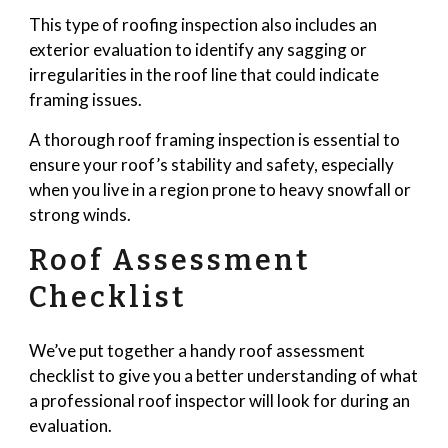
This type of roofing inspection also includes an
exterior evaluation to identify any sagging or
irregularities in the roof line that could indicate
framing issues.
A thorough roof framing inspection is essential to
ensure your roof’s stability and safety, especially
when you live in a region prone to heavy snowfall or
strong winds.
Roof Assessment
Checklist
We’ve put together a handy roof assessment
checklist to give you a better understanding of what
a professional roof inspector will look for during an
evaluation.