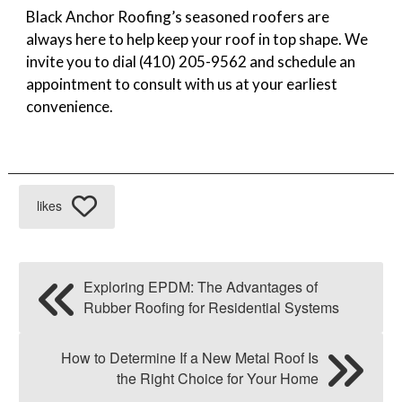
Black Anchor Roofing’s seasoned roofers are
always here to help keep your roof in top shape. We
invite you to dial (410) 205-9562 and schedule an
appointment to consult with us at your earliest
convenience.
likes
Exploring EPDM: The Advantages of
Rubber Roofing for Residential Systems
How to Determine If a New Metal Roof Is
the Right Choice for Your Home