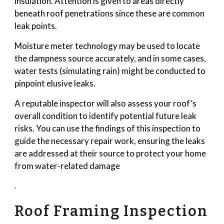
insulation. Attention is given to areas directly
beneath roof penetrations since these are common
leak points.
Moisture meter technology may be used to locate
the dampness source accurately, and in some cases,
water tests (simulating rain) might be conducted to
pinpoint elusive leaks.
A reputable inspector will also assess your roof’s
overall condition to identify potential future leak
risks. You can use the findings of this inspection to
guide the necessary repair work, ensuring the leaks
are addressed at their source to protect your home
from water-related damage
.
Roof Framing Inspection